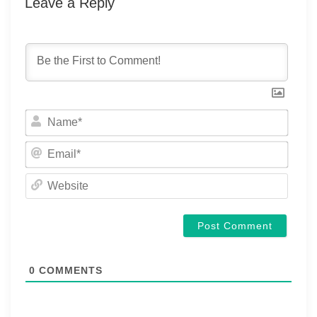
Leave a Reply
Name
Email
Websi
0
COMMENTS