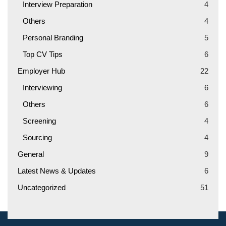
Interview Preparation
4
Others
4
Personal Branding
5
Top CV Tips
6
Employer Hub
22
Interviewing
6
Others
6
Screening
4
Sourcing
4
General
9
Latest News & Updates
6
Uncategorized
51