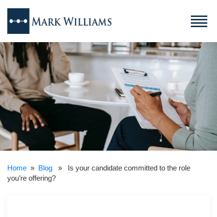
Home
»
Blog
» Is your candidate committed to the role
you’re offering?