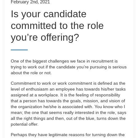
February 2nd, 2021
Is your candidate
committed to the role
you’re offering?
One of the biggest challenges we face in recruitment is
trying to work out if the candidate you’re pursuing is serious
about the role or not.
Commitment to work or work commitment is defined as the
level of enthusiasm an employee has towards his/her tasks
assigned at a workplace. It is the feeling of responsibility
that a person has towards the goals, mission, and vision of
the organization he/she is associated with. You know who I
mean; the one that seems really interested in the role, says
all the right things and then, out of the blue, turns down the
potential offer.
Perhaps they have legitimate reasons for turning down the