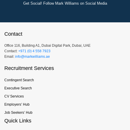
Get Social! Follow Mark Williams on Social Media
Contact
Office 116, Building A1, Dubai Digital Park, Dubai, UAE
Contact:
+971 (0) 4 558 7923
Email:
info@markwilliams.ae
Recruitment Services
Contingent Search
Executive Search
CV Services
Employers’ Hub
Job Seekers’ Hub
Quick Links