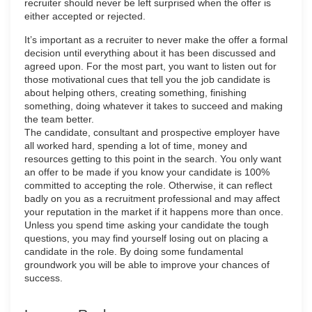
recruiter should never be left surprised when the offer is
either accepted or rejected.
It’s important as a recruiter to never make the offer a formal
decision until everything about it has been discussed and
agreed upon. For the most part, you want to listen out for
those motivational cues that tell you the job candidate is
about helping others, creating something, finishing
something, doing whatever it takes to succeed and making
the team better.
The candidate, consultant and prospective employer have
all worked hard, spending a lot of time, money and
resources getting to this point in the search. You only want
an offer to be made if you know your candidate is 100%
committed to accepting the role. Otherwise, it can reflect
badly on you as a recruitment professional and may affect
your reputation in the market if it happens more than once.
Unless you spend time asking your candidate the tough
questions, you may find yourself losing out on placing a
candidate in the role. By doing some fundamental
groundwork you will be able to improve your chances of
success.