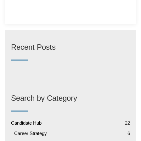
Recent Posts
Search by Category
Candidate Hub
22
Career Strategy
6