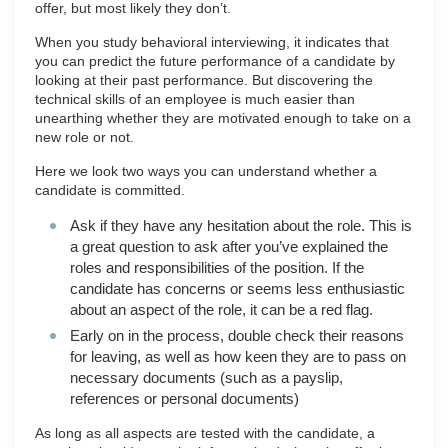
offer, but most likely they don’t.
When you study behavioral interviewing, it indicates that
you can predict the future performance of a candidate by
looking at their past performance. But discovering the
technical skills of an employee is much easier than
unearthing whether they are motivated enough to take on a
new role or not.
Here we look two ways you can understand whether a
candidate is committed.
Ask if they have any hesitation about the role. This is
a great question to ask after you’ve explained the
roles and responsibilities of the position. If the
candidate has concerns or seems less enthusiastic
about an aspect of the role, it can be a red flag.
Early on in the process, double check their reasons
for leaving, as well as how keen they are to pass on
necessary documents (such as a payslip,
references or personal documents)
As long as all aspects are tested with the candidate, a