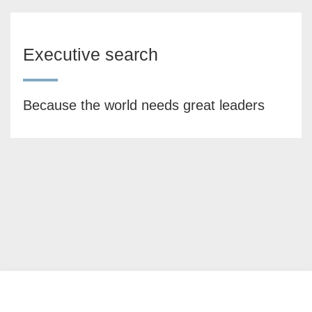
Executive search
Because the world needs great leaders