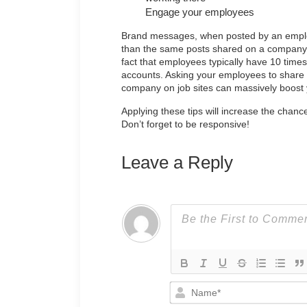
Engage your employees
Brand messages, when posted by an emp
than the same posts shared on a company’s 
fact that employees typically have 10 time
accounts. Asking your employees to share 
company on job sites can massively boost
Applying these tips will increase the chanc
Don’t forget to be responsive!
Leave a Reply