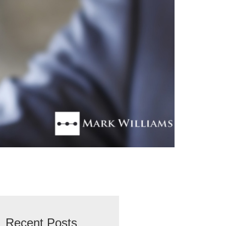
Recent Posts