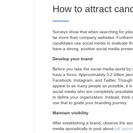
How to attract can
Surveys show that when searching for jobs,
far more than company websites. Furthermor
candidates use social media to evaluate th
have a strong, positive social media prese
Develop your brand
Before you take the social media world by 
have a focus. Approximately 3.2 billion peo
Facebook, Instagram, and Twitter. Though 
appeal to as many people as possible, it is l
social media who are completely unsuitable 
to define your organization. Instead, think
use that to guide your branding journey.
Maintain visibility
After establishing a brand, observe the sec
media sporadically to post about
job openi