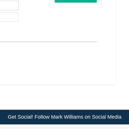
Email*
Website
Get Social! Follow Mark Williams on Social Media