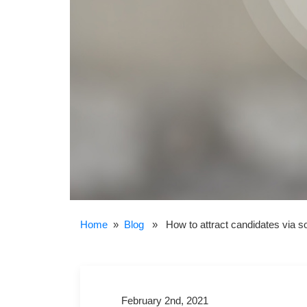
Home
»
Blog
» How to attract candidates via so
February 2nd, 2021