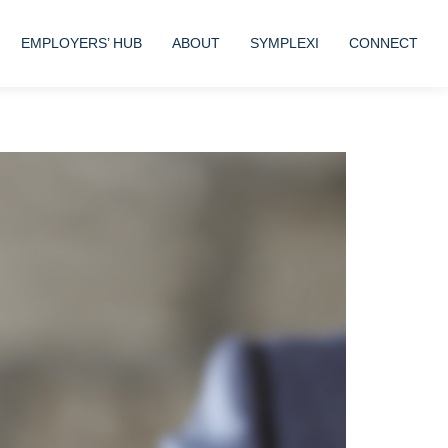
EMPLOYERS’ HUB
ABOUT
SYMPLEXI
CONNECT