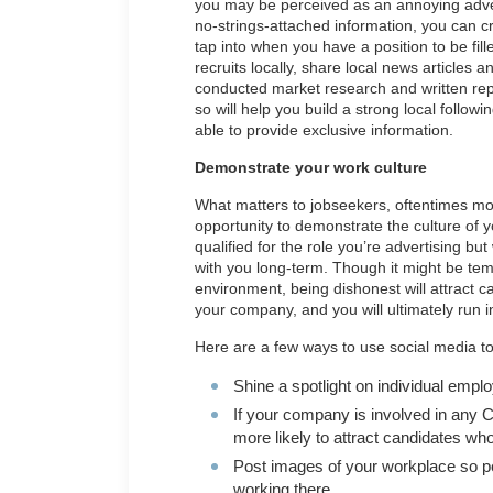
you may be perceived as an annoying adverti
no-strings-attached information, you can c
tap into when you have a position to be fil
recruits locally, share local news articles 
conducted market research and written repo
so will help you build a strong local follow
able to provide exclusive information.
Demonstrate your work culture
What matters to jobseekers, oftentimes more
opportunity to demonstrate the culture of 
qualified for the role you’re advertising bu
with you long-term. Though it might be tem
environment, being dishonest will attract c
your company, and you will ultimately run 
Here are a few ways to use social media to
Shine a spotlight on individual empl
If your company is involved in any 
more likely to attract candidates w
Post images of your workplace so pe
working there