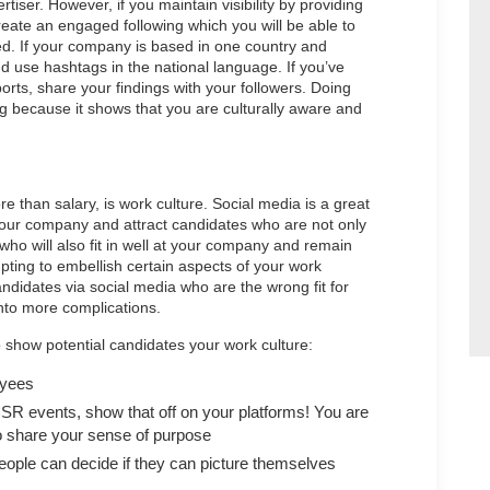
ser. However, if you maintain visibility by providing
reate an engaged following which you will be able to
led. If your company is based in one country and
and use hashtags in the national language. If you’ve
rts, share your findings with your followers. Doing
ing because it shows that you are culturally aware and
 than salary, is work culture. Social media is a great
your company and attract candidates who are not only
t who will also fit in well at your company and remain
pting to embellish certain aspects of your work
andidates via social media who are the wrong fit for
into more complications.
 show potential candidates your work culture:
oyees
CSR events, show that off on your platforms! You are
ho share your sense of purpose
ople can decide if they can picture themselves