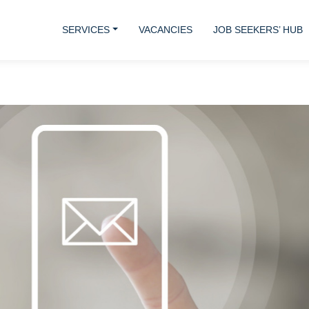
SERVICES
VACANCIES
JOB SEEKERS’ HUB