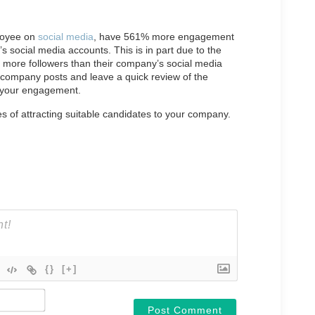
loyee on
social media
, have 561% more engagement
social media accounts. This is in part due to the
s more followers than their company’s social media
company posts and leave a quick review of the
 your engagement.
es of attracting suitable candidates to your company.
{}
[+]
Name*