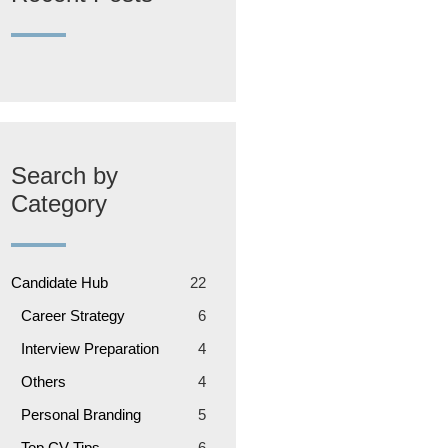
Search by
Category
Candidate Hub
22
Career Strategy
6
Interview Preparation
4
Others
4
Personal Branding
5
Top CV Tips
6