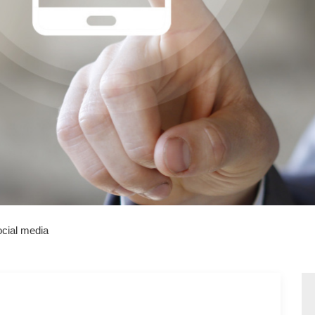
cial media