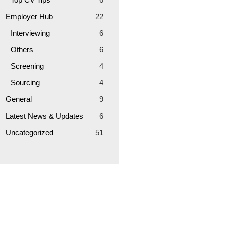
Employer Hub
22
Interviewing
6
Others
6
Screening
4
Sourcing
4
General
9
Latest News & Updates
6
Uncategorized
51