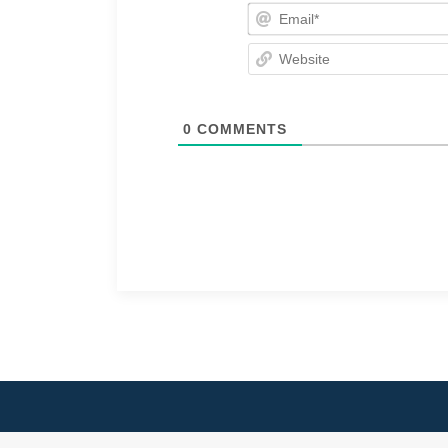
0
COMMENTS