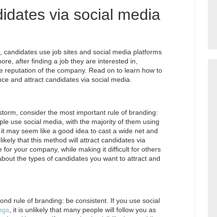
didates via social media
 candidates use job sites and social media platforms
e, after finding a job they are interested in,
e reputation of the company. Read on to learn how to
nce and attract candidates via social media.
storm, consider the most important rule of branding:
ple use social media, with the majority of them using
it may seem like a good idea to cast a wide net and
ikely that this method will attract candidates via
for your company, while making it difficult for others
 about the types of candidates you want to attract and
ond rule of branding: be consistent. If you use social
ngs
, it is unlikely that many people will follow you as