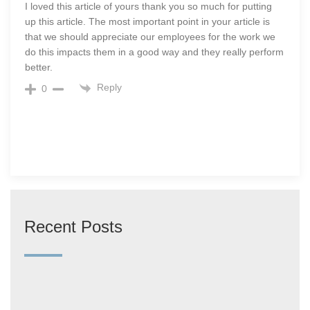
I loved this article of yours thank you so much for putting
up this article. The most important point in your article is
that we should appreciate our employees for the work we
do this impacts them in a good way and they really perform
better.
Reply
0
Recent Posts