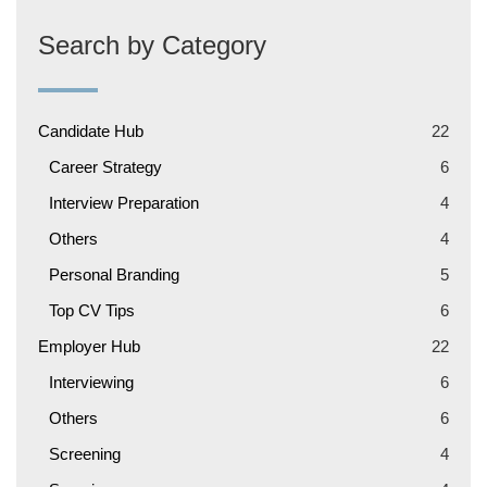
Search by Category
Candidate Hub
22
Career Strategy
6
Interview Preparation
4
Others
4
Personal Branding
5
Top CV Tips
6
Employer Hub
22
Interviewing
6
Others
6
Screening
4