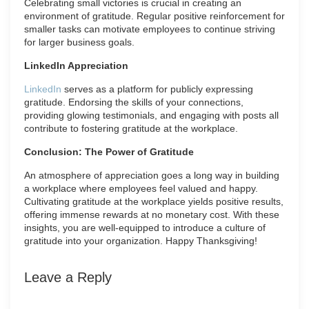
Celebrating small victories is crucial in creating an
environment of gratitude. Regular positive reinforcement for
smaller tasks can motivate employees to continue striving
for larger business goals.
LinkedIn Appreciation
LinkedIn
serves as a platform for publicly expressing
gratitude. Endorsing the skills of your connections,
providing glowing testimonials, and engaging with posts all
contribute to fostering gratitude at the workplace.
Conclusion: The Power of Gratitude
An atmosphere of appreciation goes a long way in building
a workplace where employees feel valued and happy.
Cultivating gratitude at the workplace yields positive results,
offering immense rewards at no monetary cost. With these
insights, you are well-equipped to introduce a culture of
gratitude into your organization. Happy Thanksgiving!
Leave a Reply