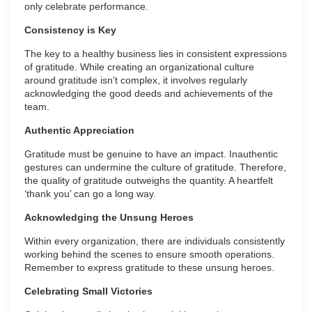
only celebrate performance.
Consistency is Key
The key to a healthy business lies in consistent expressions
of gratitude. While creating an organizational culture
around gratitude isn’t complex, it involves regularly
acknowledging the good deeds and achievements of the
team.
Authentic Appreciation
Gratitude must be genuine to have an impact. Inauthentic
gestures can undermine the culture of gratitude. Therefore,
the quality of gratitude outweighs the quantity. A heartfelt
‘thank you’ can go a long way.
Acknowledging the Unsung Heroes
Within every organization, there are individuals consistently
working behind the scenes to ensure smooth operations.
Remember to express gratitude to these unsung heroes.
Celebrating Small Victories