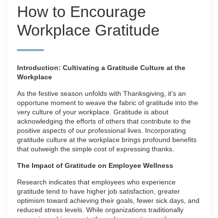
How to Encourage
Workplace Gratitude
Introduction: Cultivating a Gratitude Culture at the
Workplace
As the festive season unfolds with Thanksgiving, it’s an
opportune moment to weave the fabric of gratitude into the
very culture of your workplace. Gratitude is about
acknowledging the efforts of others that contribute to the
positive aspects of our professional lives. Incorporating
gratitude culture at the workplace brings profound benefits
that outweigh the simple cost of expressing thanks.
The Impact of Gratitude on Employee Wellness
Research indicates that employees who experience
gratitude tend to have higher job satisfaction, greater
optimism toward achieving their goals, fewer sick days, and
reduced stress levels. While organizations traditionally