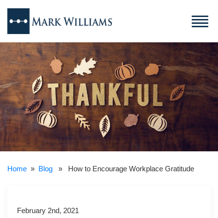
Home
»
Blog
» How to Encourage Workplace Gratitude
February 2nd, 2021