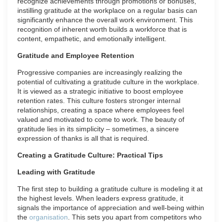
recognize achievements through promotions or bonuses,
instilling gratitude at the workplace on a regular basis can
significantly enhance the overall work environment. This
recognition of inherent worth builds a workforce that is
content, empathetic, and emotionally intelligent.
Gratitude and Employee Retention
Progressive companies are increasingly realizing the
potential of cultivating a gratitude culture in the workplace.
It is viewed as a strategic initiative to boost employee
retention rates. This culture fosters stronger internal
relationships, creating a space where employees feel
valued and motivated to come to work. The beauty of
gratitude lies in its simplicity – sometimes, a sincere
expression of thanks is all that is required.
Creating a Gratitude Culture: Practical Tips
Leading with Gratitude
The first step to building a gratitude culture is modeling it at
the highest levels. When leaders express gratitude, it
signals the importance of appreciation and well-being within
the
organisation
. This sets you apart from competitors who