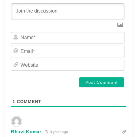
Name
Email
Websi
1
COMMENT
Bhuvi Kumar
4 years ago