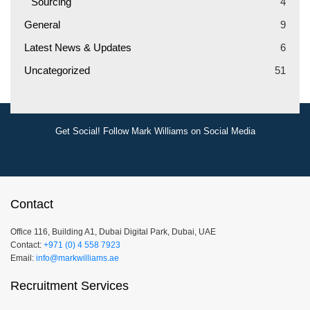
Sourcing
4
General
9
Latest News & Updates
6
Uncategorized
51
Get Social! Follow Mark Williams on Social Media
Contact
Office 116, Building A1, Dubai Digital Park, Dubai, UAE
Contact:
+971 (0) 4 558 7923
Email:
info@markwilliams.ae
Recruitment Services