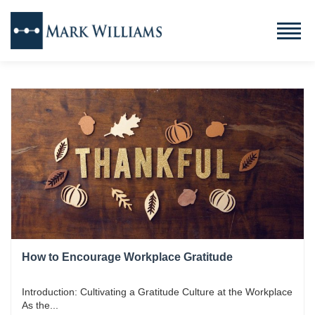
How to Encourage Workplace Gratitude
Introduction: Cultivating a Gratitude Culture at the Workplace
As the...