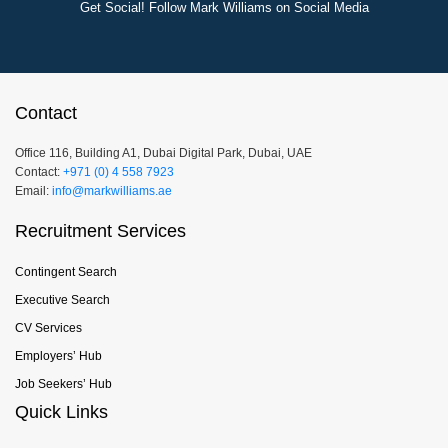
Get Social! Follow Mark Williams on Social Media
Contact
Office 116, Building A1, Dubai Digital Park, Dubai, UAE
Contact:
+971 (0) 4 558 7923
Email:
info@markwilliams.ae
Recruitment Services
Contingent Search
Executive Search
CV Services
Employers’ Hub
Job Seekers’ Hub
Quick Links