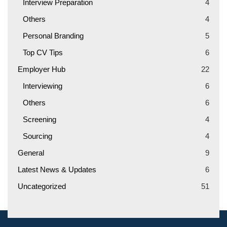
Interview Preparation
4
Others
4
Personal Branding
5
Top CV Tips
6
Employer Hub
22
Interviewing
6
Others
6
Screening
4
Sourcing
4
General
9
Latest News & Updates
6
Uncategorized
51