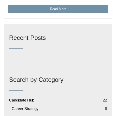
Read More
Recent Posts
Search by Category
Candidate Hub
22
Career Strategy
6