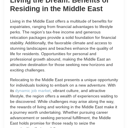
Residing in the Middle East
Living in the Middle East offers a multitude of benefits for
expatriates, ranging from financial advantages to lifestyle
perks. The region’s tax-free income and generous
relocation packages provide a solid foundation for financial
stability. Additionally, the favorable climate and access to
stunning landscapes and beaches enhance the quality of
life for residents. Opportunities for personal and
professional growth abound, making the Middle East an
attractive destination for those seeking new horizons and
exciting challenges.
Relocating to the Middle East presents a unique opportunity
for individuals looking to embark on a new adventure. With
its
dynamic job market
, vibrant culture, and attractive
lifestyle, the region offers a wealth of experiences waiting to
be discovered. While challenges may arise along the way,
the rewards of living and working in the Middle East make it
a journey worth undertaking. Whether pursuing career
advancement or seeking personal fulfillment, the Middle
East holds promise for those ready to seize the