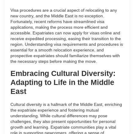
Visa procedures are a crucial aspect of relocating to any
new country, and the Middle East is no exception.
Fortunately, recent reforms have streamlined visa
applications, making the process more efficient and
accessible. Expatriates can now apply for visas online and
receive expedited processing, easing their transition to the
region. Understanding visa requirements and procedures is
essential for a smooth relocation experience, and
prospective expatriates should familiarize themselves with
the necessary steps before making the move.
Embracing Cultural Diversity:
Adapting to Life in the Middle
East
Cultural diversity is a hallmark of the Middle East, enriching
the expatriate experience and fostering mutual
understanding. While cultural differences may pose
challenges, they also present opportunities for personal
growth and learning. Expatriate communities play a vital
role in supporting newcomers, offering a sense of