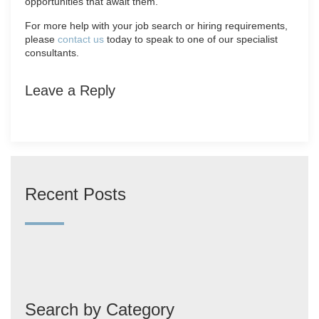
opportunities that await them.
For more help with your job search or hiring requirements,
please
contact us
today to speak to one of our specialist
consultants.
Leave a Reply
Recent Posts
Search by Category