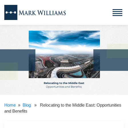
Home
»
Blog
» Relocating to the Middle East: Opportunities
and Benefits