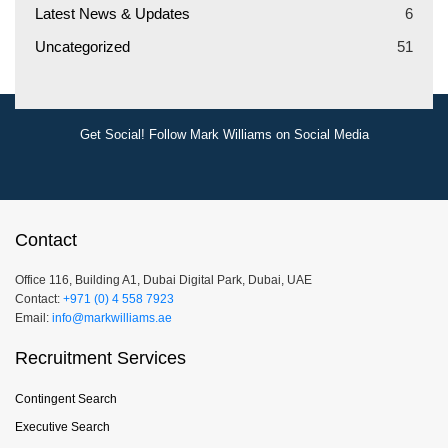
Latest News & Updates
6
Uncategorized
51
Get Social! Follow Mark Williams on Social Media
Contact
Office 116, Building A1, Dubai Digital Park, Dubai, UAE
Contact:
+971 (0) 4 558 7923
Email:
info@markwilliams.ae
Recruitment Services
Contingent Search
Executive Search