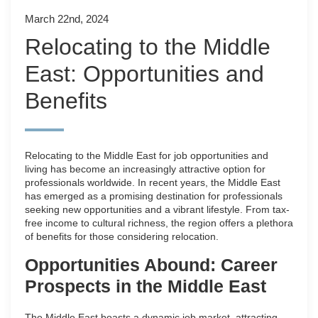
March 22nd, 2024
Relocating to the Middle
East: Opportunities and
Benefits
Relocating to the Middle East for job opportunities and
living has become an increasingly attractive option for
professionals worldwide. In recent years, the Middle East
has emerged as a promising destination for professionals
seeking new opportunities and a vibrant lifestyle. From tax-
free income to cultural richness, the region offers a plethora
of benefits for those considering relocation.
Opportunities Abound: Career
Prospects in the Middle East
The Middle East boasts a dynamic job market, attracting