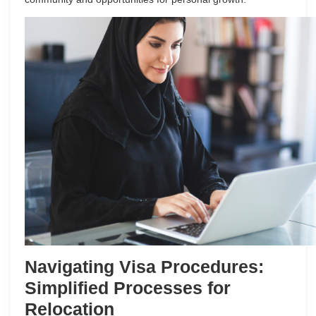
Navigating Visa Procedures:
Simplified Processes for
Relocation