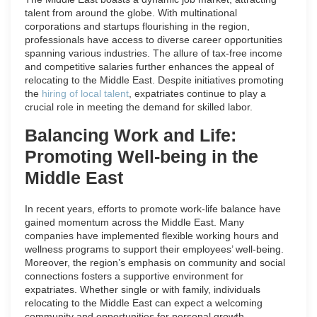
talent from around the globe. With multinational
corporations and startups flourishing in the region,
professionals have access to diverse career opportunities
spanning various industries. The allure of tax-free income
and competitive salaries further enhances the appeal of
relocating to the Middle East. Despite initiatives promoting
the
hiring of local talent
, expatriates continue to play a
crucial role in meeting the demand for skilled labor.
Balancing Work and Life:
Promoting Well-being in the
Middle East
In recent years, efforts to promote work-life balance have
gained momentum across the Middle East. Many
companies have implemented flexible working hours and
wellness programs to support their employees’ well-being.
Moreover, the region’s emphasis on community and social
connections fosters a supportive environment for
expatriates. Whether single or with family, individuals
relocating to the Middle East can expect a welcoming
community and opportunities for personal growth.