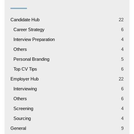
Candidate Hub
22
Career Strategy
6
Interview Preparation
4
Others
4
Personal Branding
5
Top CV Tips
6
Employer Hub
22
Interviewing
6
Others
6
Screening
4
Sourcing
4
General
9