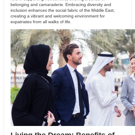
belonging and camaraderie. Embracing diversity and
inclusion enhances the social fabric of the Middle East,
creating a vibrant and welcoming environment for
expatriates from all walks of life.
Living the Dream: Benefits of