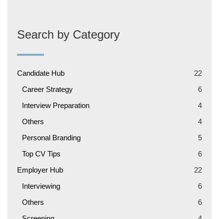
Search by Category
Candidate Hub
22
Career Strategy
6
Interview Preparation
4
Others
4
Personal Branding
5
Top CV Tips
6
Employer Hub
22
Interviewing
6
Others
6
Screening
4