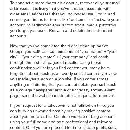
To conduct a more thorough cleanup, recover all your email
addresses. It is likely that you’ve created accounts with
older email addresses that you no longer use. Log in and
search your inbox for terms like “welcome” or “activate your
account” to rediscover emails from social media platforms
you forgot you used. Reclaim and delete these dormant
accounts.
Now that you’ve completed the digital clean up basics,
Google yourself! Use combinations of “your name” + “your
city” + “your alma mater” + “your company” and comb
through the first five pages of results. Using these
combinations will help you find content you many have
forgotten about, such as an overly critical company review
you made years ago on a job site. If you come across
anything unflattering that you cannot delete yourself, such
as a college newspaper article or university society event
page, send the website moderator a request for removal.
If your request for a takedown is not fulfilled on time, you
can bury an unwanted post by making positive content
about you more visible. Create a website or blog account
using your full name and post professional and relevant
content. Or, if you are pressed for time, create public social