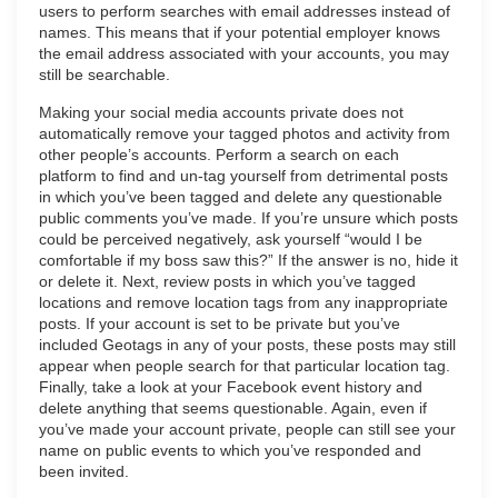
users to perform searches with email addresses instead of
names. This means that if your potential employer knows
the email address associated with your accounts, you may
still be searchable.
Making your social media accounts private does not
automatically remove your tagged photos and activity from
other people’s accounts. Perform a search on each
platform to find and un-tag yourself from detrimental posts
in which you’ve been tagged and delete any questionable
public comments you’ve made. If you’re unsure which posts
could be perceived negatively, ask yourself “would I be
comfortable if my boss saw this?” If the answer is no, hide it
or delete it. Next, review posts in which you’ve tagged
locations and remove location tags from any inappropriate
posts. If your account is set to be private but you’ve
included Geotags in any of your posts, these posts may still
appear when people search for that particular location tag.
Finally, take a look at your Facebook event history and
delete anything that seems questionable. Again, even if
you’ve made your account private, people can still see your
name on public events to which you’ve responded and
been invited.