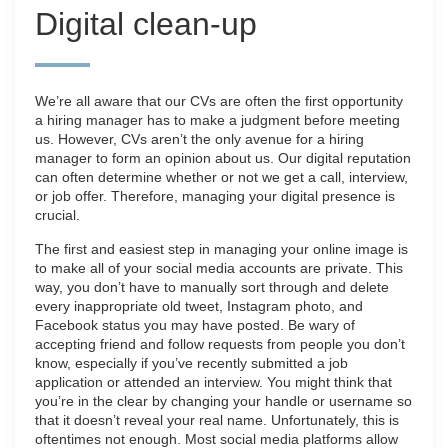
Digital clean-up
We’re all aware that our CVs are often the first opportunity
a hiring manager has to make a judgment before meeting
us. However, CVs aren’t the only avenue for a hiring
manager to form an opinion about us. Our digital reputation
can often determine whether or not we get a call, interview,
or job offer. Therefore, managing your digital presence is
crucial.
The first and easiest step in managing your online image is
to make all of your social media accounts are private. This
way, you don’t have to manually sort through and delete
every inappropriate old tweet, Instagram photo, and
Facebook status you may have posted. Be wary of
accepting friend and follow requests from people you don’t
know, especially if you’ve recently submitted a job
application or attended an interview. You might think that
you’re in the clear by changing your handle or username so
that it doesn’t reveal your real name. Unfortunately, this is
oftentimes not enough. Most social media platforms allow