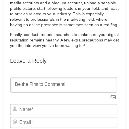
media accounts and a Medium account, upload a sensible
profile picture, start following leaders in your field, and react
to articles related to your industry. This is especially
relevant to professionals in the marketing field, where
having no online presence is sometimes seen as a red flag.
Finally, conduct frequent searches to make sure your digital
reputation remains healthy. A few extra precautions may get
you the interview you’ve been waiting for!
Leave a Reply
Name
Email