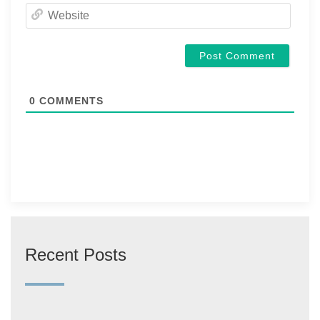
Websi
0
COMMENTS
Recent Posts