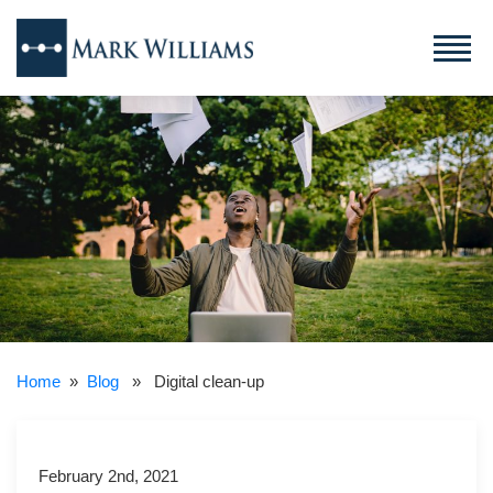
Home
»
Blog
» Digital clean-up
February 2nd, 2021