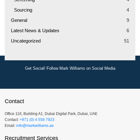
Sourcing
4
General
9
Latest News & Updates
6
Uncategorized
51
Get Social! Follow Mark Williams on Social Media
Contact
Office 116, Building A1, Dubai Digital Park, Dubai, UAE
Contact:
+971 (0) 4 558 7923
Email:
info@markwilliams.ae
Recruitment Services