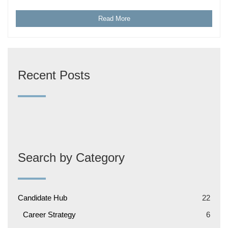
Read More
Recent Posts
Search by Category
Candidate Hub
22
Career Strategy
6