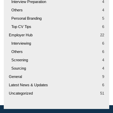
Interview Preparation
4
Others
4
Personal Branding
5
Top CV Tips
6
Employer Hub
22
Interviewing
6
Others
6
Screening
4
Sourcing
4
General
9
Latest News & Updates
6
Uncategorized
51