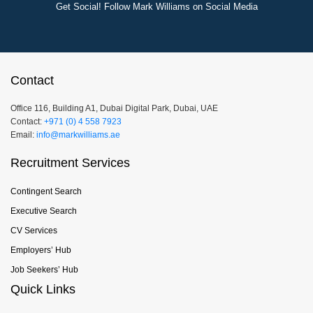
Get Social! Follow Mark Williams on Social Media
Contact
Office 116, Building A1, Dubai Digital Park, Dubai, UAE
Contact:
+971 (0) 4 558 7923
Email:
info@markwilliams.ae
Recruitment Services
Contingent Search
Executive Search
CV Services
Employers’ Hub
Job Seekers’ Hub
Quick Links