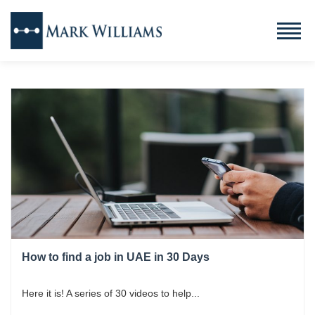
How to find a job in UAE in 30 Days
Here it is! A series of 30 videos to help...