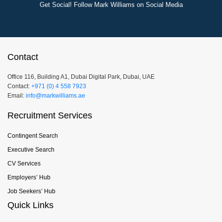
Get Social! Follow Mark Williams on Social Media
Contact
Office 116, Building A1, Dubai Digital Park, Dubai, UAE
Contact:
+971 (0) 4 558 7923
Email:
info@markwilliams.ae
Recruitment Services
Contingent Search
Executive Search
CV Services
Employers’ Hub
Job Seekers’ Hub
Quick Links