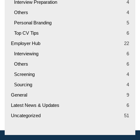
Interview Preparation
4
Others
4
Personal Branding
5
Top CV Tips
6
Employer Hub
22
Interviewing
6
Others
6
Screening
4
Sourcing
4
General
9
Latest News & Updates
6
Uncategorized
51