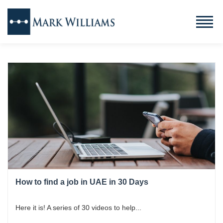
How to find a job in UAE in 30 Days
Here it is! A series of 30 videos to help...