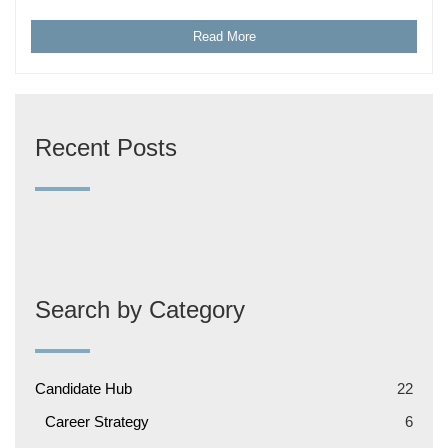
Read More
Recent Posts
Search by Category
Candidate Hub
22
Career Strategy
6