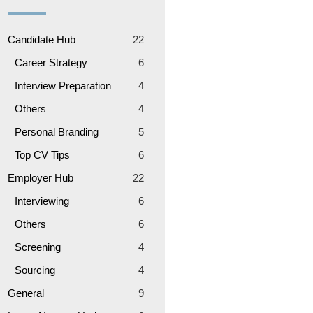
Candidate Hub
22
Career Strategy
6
Interview Preparation
4
Others
4
Personal Branding
5
Top CV Tips
6
Employer Hub
22
Interviewing
6
Others
6
Screening
4
Sourcing
4
General
9