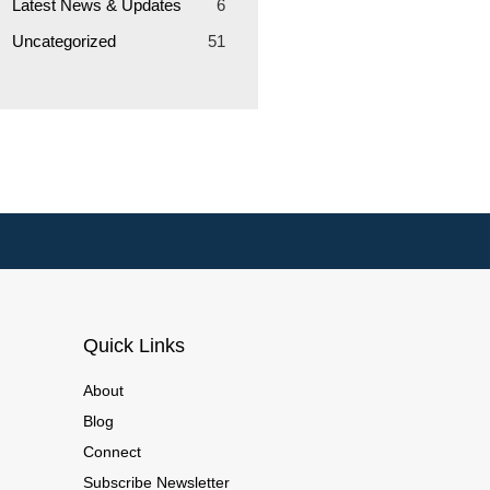
Latest News & Updates
6
Uncategorized
51
Quick Links
About
Blog
Connect
Subscribe Newsletter