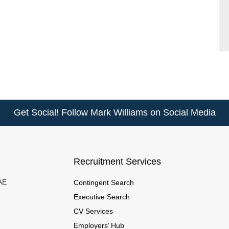
Get Social! Follow Mark Williams on Social Media
Recruitment Services
UAE
Contingent Search
Executive Search
CV Services
Employers’ Hub