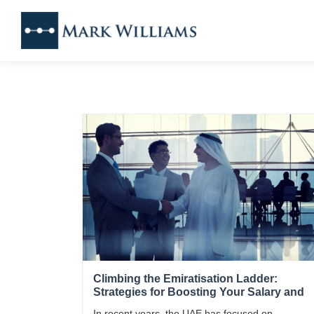
Climbing the Emiratisation Ladder:
Strategies for Boosting Your Salary and
Advancing in the UAE Market
In recent years, the UAE has focused on