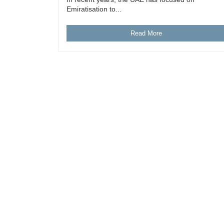
Emiratisation to...
Read More