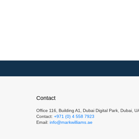
Contact
Office 116, Building A1, Dubai Digital Park, Dubai, 
Contact:
+971 (0) 4 558 7923
Email:
info@markwilliams.ae