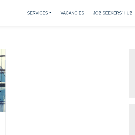
SERVICES
VACANCIES
JOB SEEKERS’ HUB