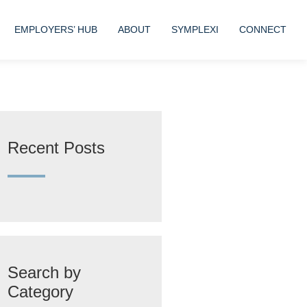
EMPLOYERS’ HUB
ABOUT
SYMPLEXI
CONNECT
Recent Posts
Search by
Category