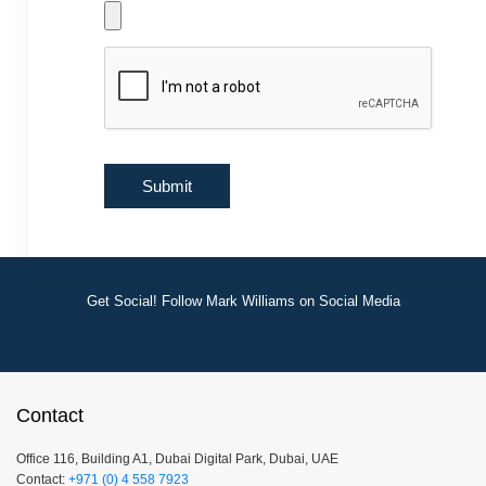
Get Social! Follow Mark Williams on Social Media
Contact
Office 116, Building A1, Dubai Digital Park, Dubai, UAE
Contact:
+971 (0) 4 558 7923