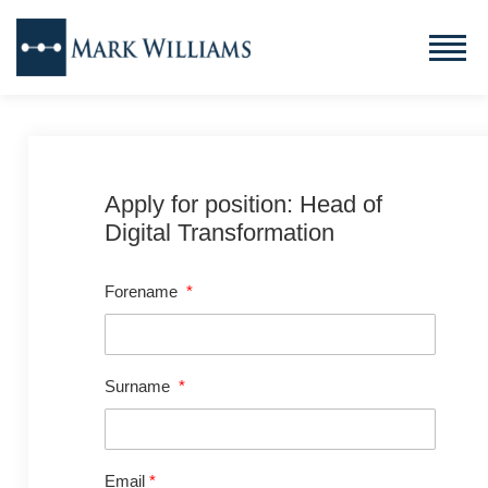
Apply for position: Head of
Digital Transformation
Forename
*
Surname
*
Email
*