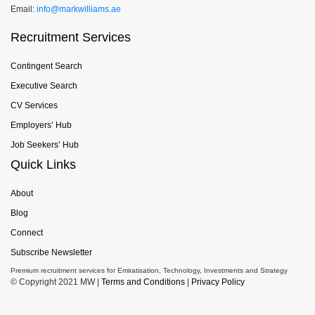
Email:
info@markwilliams.ae
Recruitment Services
Contingent Search
Executive Search
CV Services
Employers’ Hub
Job Seekers’ Hub
Quick Links
About
Blog
Connect
Subscribe Newsletter
Premium recruitment services for Emiratisation, Technology, Investments and Strategy
© Copyright 2021 MW |
Terms and Conditions
|
Privacy Policy