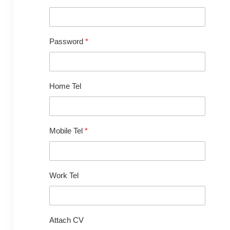
Password
*
Home Tel
Mobile Tel
*
Work Tel
Attach CV