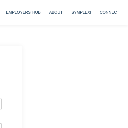
EMPLOYERS’ HUB
ABOUT
SYMPLEXI
CONNECT