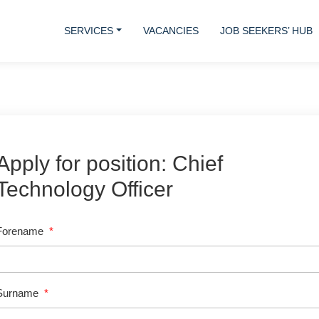
SERVICES
VACANCIES
JOB SEEKERS’ HUB
Apply for position: Chief
Technology Officer
Forename
*
Surname
*