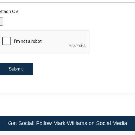
Attach CV
Get Social! Follow Mark Williams on Social Media