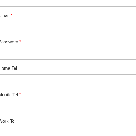
Email
*
Password
*
Home Tel
Mobile Tel
*
Work Tel