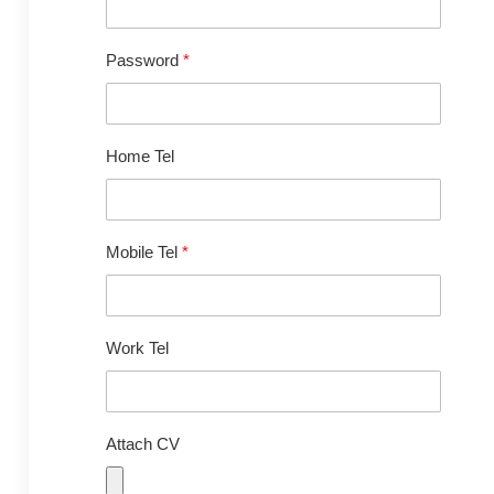
Password
*
Home Tel
Mobile Tel
*
Work Tel
Attach CV