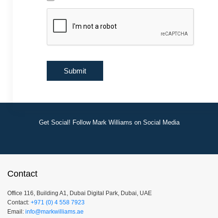
Get Social! Follow Mark Williams on Social Media
Contact
Office 116, Building A1, Dubai Digital Park, Dubai, UAE
Contact:
+971 (0) 4 558 7923
Email:
info@markwilliams.ae