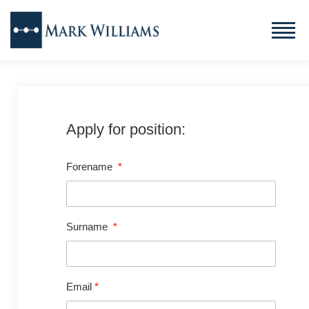
Apply for position:
Forename
*
Surname
*
Email
*