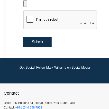
Get Social! Follow Mark Williams on Social Media
Contact
Office 116, Building A1, Dubai Digital Park, Dubai, UAE
Contact:
+971 (0) 4 558 7923