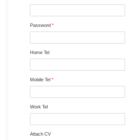
Password
*
Home Tel
Mobile Tel
*
Work Tel
Attach CV