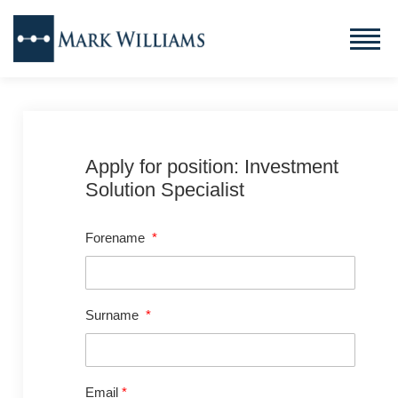
Apply for position: Investment
Solution Specialist
Forename
*
Surname
*
Email
*