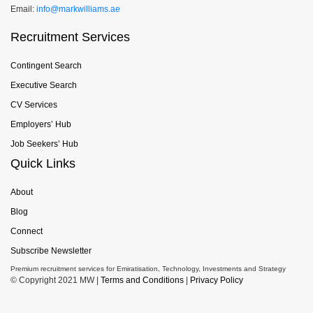
Email:
info@markwilliams.ae
Recruitment Services
Contingent Search
Executive Search
CV Services
Employers’ Hub
Job Seekers’ Hub
Quick Links
About
Blog
Connect
Subscribe Newsletter
Premium recruitment services for Emiratisation, Technology, Investments and Strategy
© Copyright 2021 MW |
Terms and Conditions
|
Privacy Policy