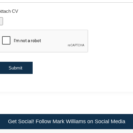
Attach CV
Get Social! Follow Mark Williams on Social Media