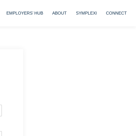
EMPLOYERS’ HUB
ABOUT
SYMPLEXI
CONNECT