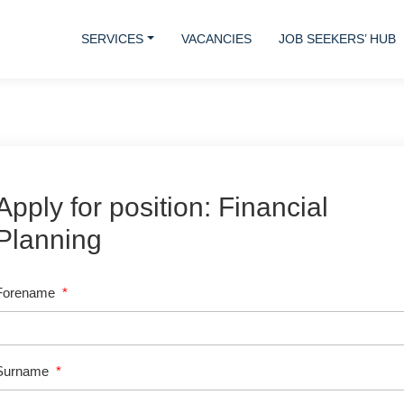
SERVICES
VACANCIES
JOB SEEKERS’ HUB
Apply for position: Financial
Planning
Forename
*
Surname
*