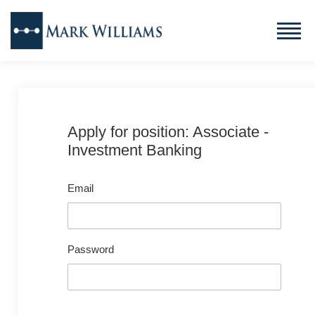
Apply for position: Associate -
Investment Banking
Email
Password