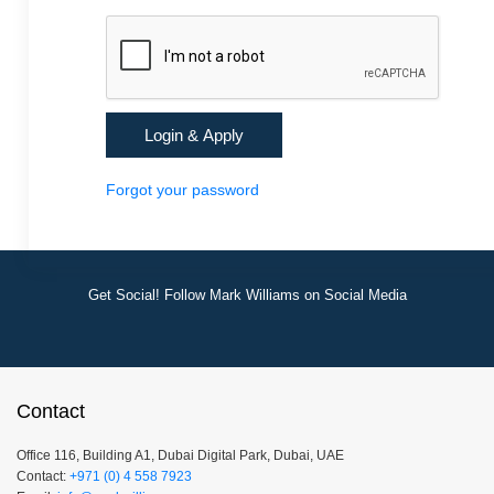
Forgot your password
Get Social! Follow Mark Williams on Social Media
Contact
Office 116, Building A1, Dubai Digital Park, Dubai, UAE
Contact:
+971 (0) 4 558 7923