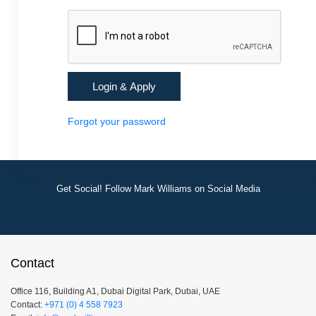
Forgot your password
Get Social! Follow Mark Williams on Social Media
Contact
Office 116, Building A1, Dubai Digital Park, Dubai, UAE
Contact:
+971 (0) 4 558 7923