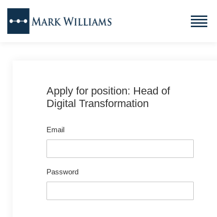
Apply for position: Head of
Digital Transformation
Email
Password