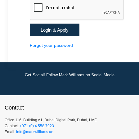
Forgot your password
Get Social! Follow Mark Williams on Social Media
Contact
Office 116, Building A1, Dubai Digital Park, Dubai, UAE
Contact:
+971 (0) 4 558 7923
Email:
info@markwilliams.ae