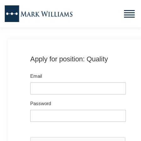
Apply for position: Quality
Email
Password