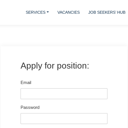
SERVICES
VACANCIES
JOB SEEKERS’ HUB
Apply for position:
Email
Password