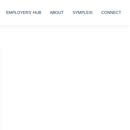
EMPLOYERS’ HUB
ABOUT
SYMPLEXI
CONNECT