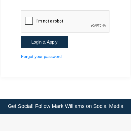
Forgot your password
Get Social! Follow Mark Williams on Social Media