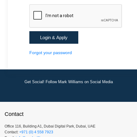
Forgot your password
Get Social! Follow Mark Williams on Social Media
Contact
Office 116, Building A1, Dubai Digital Park, Dubai, UAE
Contact:
+971 (0) 4 558 7923