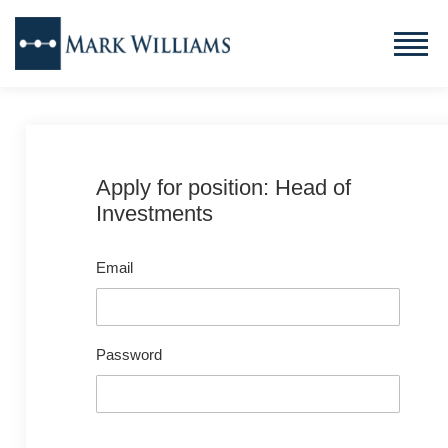
Apply for position: Head of
Investments
Email
Password